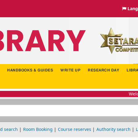
Lang
HANDBOOKS & GUIDES
WRITE UP
RESEARCH DAY
LIBR
Welcome
d search
Room Booking
Course reserves
Authority search
L