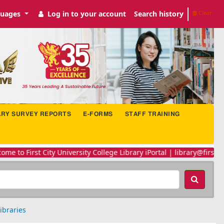
uages
Log in to your account
Search history
Clear
ARY SURVEY REPORTS
E-FORMS
STAFF TRAINING
 to First City University College Library iPortal | library@firstcity
ibraries