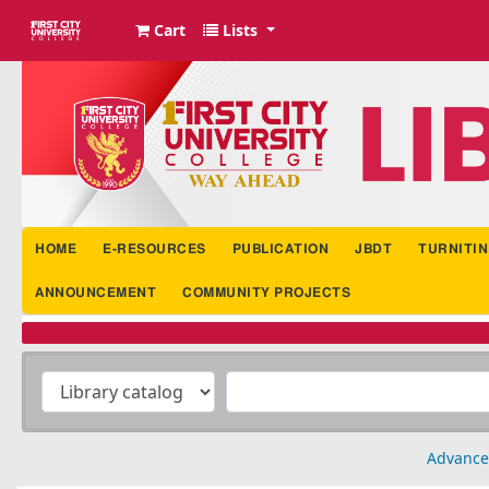
Cart
Lists
FCUC Library Portal
HOME
E-RESOURCES
PUBLICATION
JBDT
TURNITIN
ANNOUNCEMENT
COMMUNITY PROJECTS
Advance