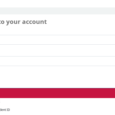
to your account
:
dent ID