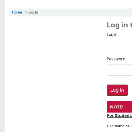
Home
Log in
Log in 
Login:
Password:
NOTE:
For Student
Username: Stu