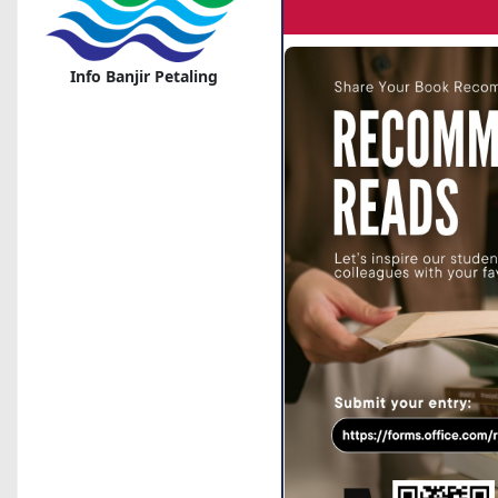
Info Banjir Petaling
Corona Disease