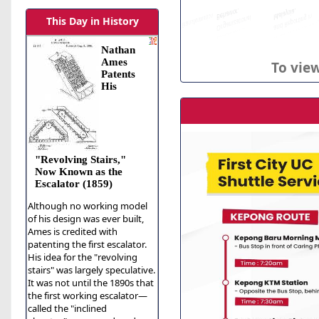
This Day in History
Nathan
Ames
To view
Patents
His
"Revolving Stairs,"
Now Known as the
Escalator (1859)
Although no working model
of his design was ever built,
Ames is credited with
patenting the first escalator.
His idea for the "revolving
stairs" was largely speculative.
It was not until the 1890s that
the first working escalator—
called the "inclined