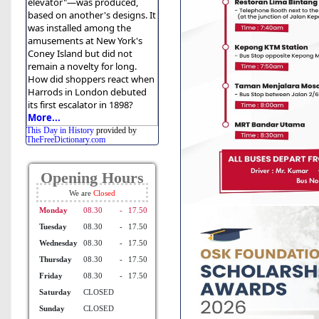
elevator"—was produced,
based on another's designs. It
was installed among the
amusements at New York's
Coney Island but did not
remain a novelty for long.
How did shoppers react when
Harrods in London debuted
its first escalator in 1898?
More...
This Day in History
provided by
TheFreeDictionary.com
Opening Hours
We are
Monday
08.30
-
17.50
Tuesday
08.30
-
17.50
Wednesday
08.30
-
17.50
Thursday
08.30
-
17.50
Friday
08.30
-
17.50
Saturday
CLOSED
Sunday
CLOSED