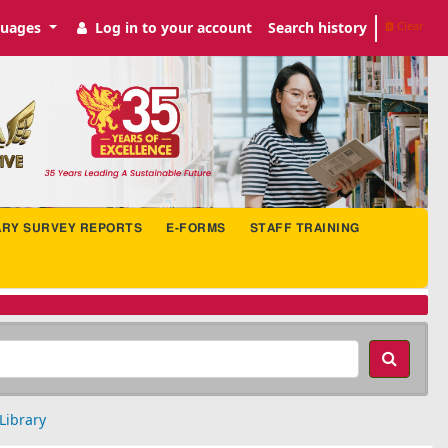
uages
Log in to your account
Search history
Clear
ARY SURVEY REPORTS
E-FORMS
STAFF TRAINING
Library