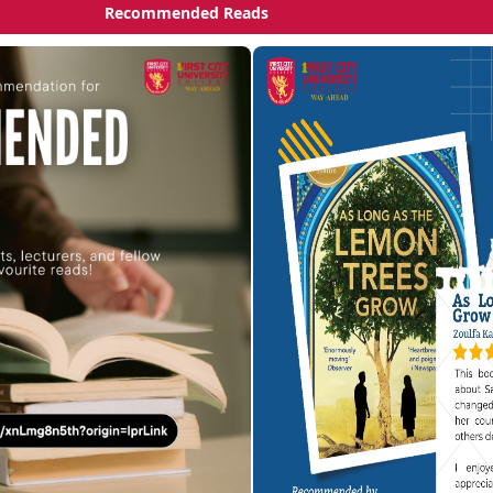
Recommended Reads