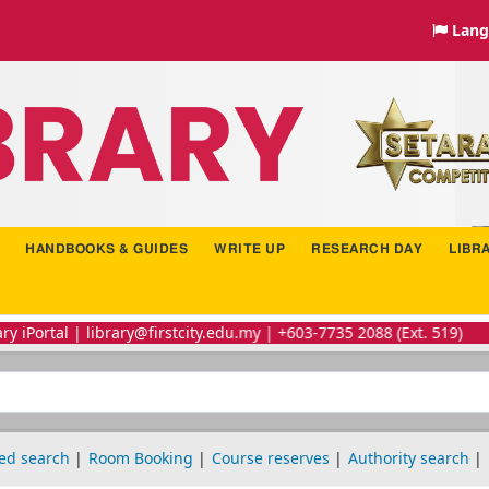
Lang
HANDBOOKS & GUIDES
WRITE UP
RESEARCH DAY
LIBR
brary@firstcity.edu.my | +603-7735 2088 (Ext. 519)
ed search
Room Booking
Course reserves
Authority search