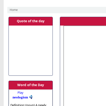
Home
Koha home
Quote of the day
Word of the Day
Play
neologism
Definition:
(noun)
A newly