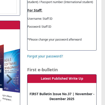
student) / Passport number (International student)
For Staff:
Username: Staff ID
Password: Staff ID
*Please change your password afterward
Forgot your password?
First e-bulletin
Latest Published Write Up
Requirements
Engineering for
Software and
Essentials of Business
Communication. 12th
Tourism
Management: An
FIRST Bulletin Issue No.37 | November -
The Complete Guide
Project Manag
Agile software
Systems- 4th Ed..
Ed.
Introduction.
 /
to Blender Graphics:
QuickStart Guid
December 2025
development :