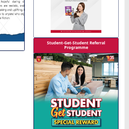
Student-Get-Student Referral
Programme