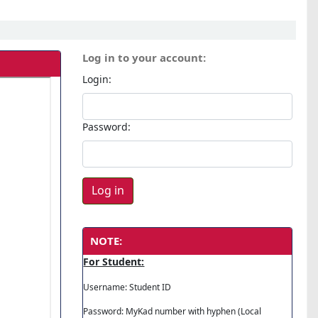
Log in to your account:
Login:
Password:
NOTE:
For Student:
Username: Student ID
Password: MyKad number with hyphen (Local