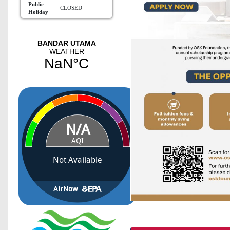
Public
CLOSED
Holiday