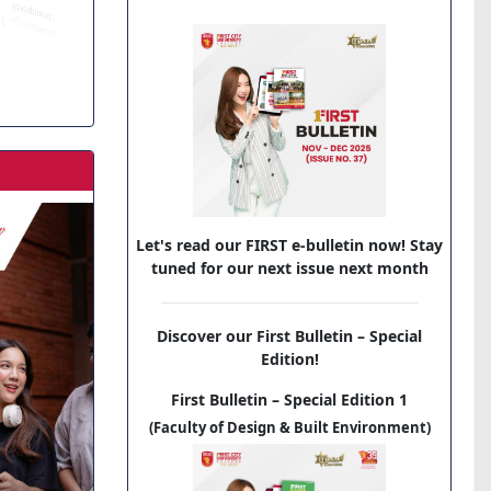
Let's read our FIRST e-bulletin now! Stay
tuned for our next issue next month
Discover our First Bulletin – Special
Edition!
First Bulletin – Special Edition 1
(Faculty of Design & Built Environment)