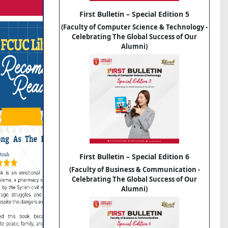
First Bulletin – Special Edition 5
(Faculty of Computer Science & Technology -
Celebrating The Global Success of Our
Alumni)
First Bulletin – Special Edition 6
(Faculty of Business & Communication -
Celebrating The Global Success of Our
Alumni)