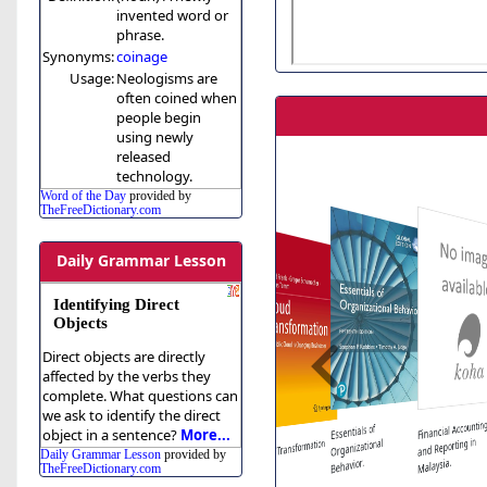
invented word or
phrase.
Synonyms:
coinage
Usage:
Neologisms are
often coined when
people begin
using newly
released
technology.
Word of the Day
provided by
TheFreeDictionary.com
Daily Grammar Lesson
Identifying Direct
Objects
Direct objects are directly
affected by the verbs they
complete. What questions can
Graphic Design
we ask to identify the direct
Manual: Principles
Financial Accountin
Guide to company
Ethical and Social
Essentials of
object in a sentence?
More...
secretarial practice in
and Practice
and Reporting in
Organizational
Cloud Transformation
Issues in the
Daily Grammar Lesson
provided by
Information Age
Hardcover.
Malaysia /
Malaysia.
Behavior.
TheFreeDictionary.com
: