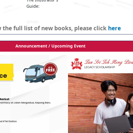
The Illustrator's
Guide:
 the full list of new books, please click
here
Announcement / Upcoming Event