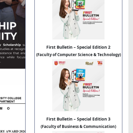
First Bulletin – Special Edition 2
(Faculty of Computer Science & Technology)
First Bulletin – Special Edition 3
(Faculty of Business & Communication)