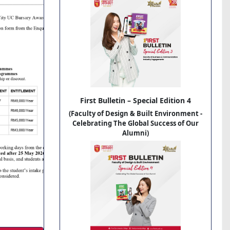
First Bulletin – Special Edition 4
(Faculty of Design & Built Environment -
Celebrating The Global Success of Our
Alumni)