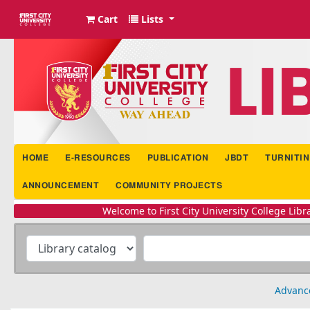
Cart
Lists
FCUC Library Portal
HOME
E-RESOURCES
PUBLICATION
JBDT
TURNITIN
ANNOUNCEMENT
COMMUNITY PROJECTS
Welcome to First City University College Library iPortal | li
Advanc