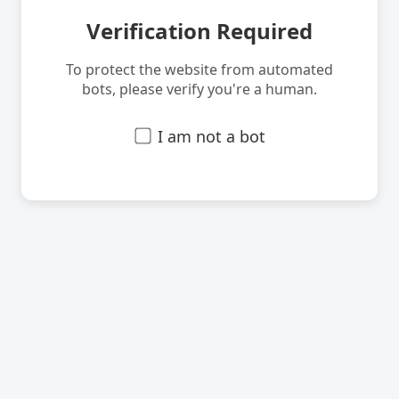
Verification Required
To protect the website from automated
bots, please verify you're a human.
I am not a bot