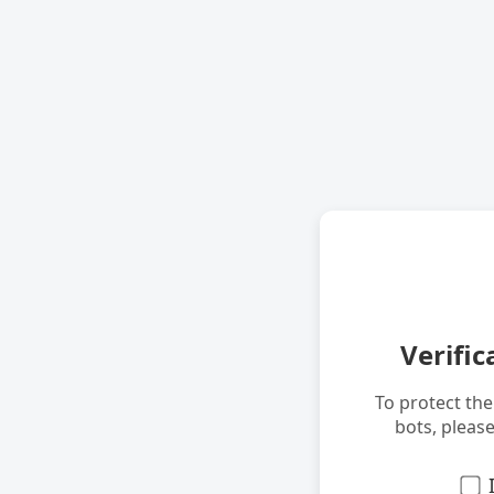
Verific
To protect th
bots, pleas