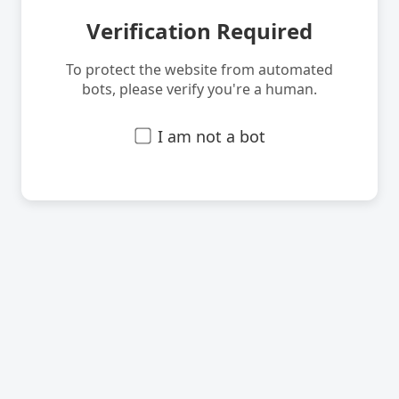
Verification Required
To protect the website from automated
bots, please verify you're a human.
I am not a bot