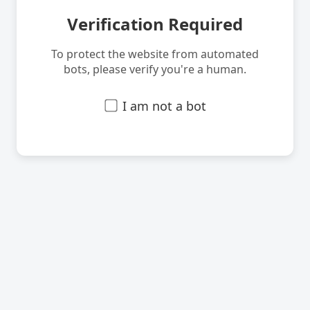
Verification Required
To protect the website from automated
bots, please verify you're a human.
I am not a bot