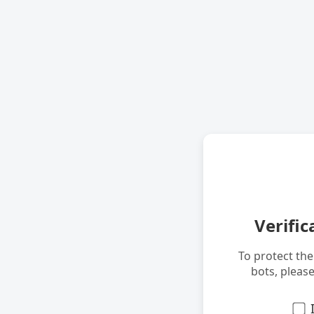
Verific
To protect th
bots, pleas