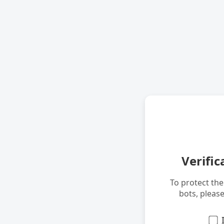
Verific
To protect th
bots, pleas