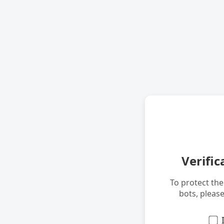
Verific
To protect th
bots, pleas