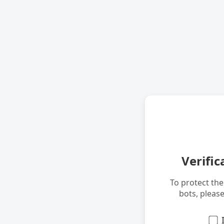
Verific
To protect th
bots, pleas