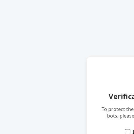
Verific
To protect th
bots, pleas