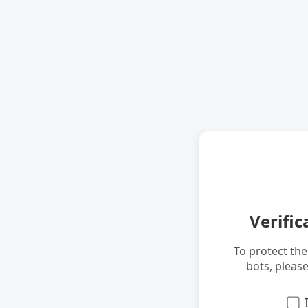
Verific
To protect th
bots, pleas