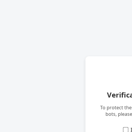
Verific
To protect th
bots, pleas