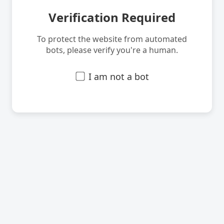
Verification Required
To protect the website from automated
bots, please verify you're a human.
I am not a bot