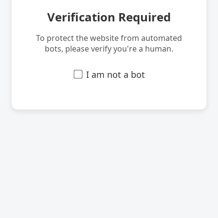
Verification Required
To protect the website from automated
bots, please verify you're a human.
I am not a bot