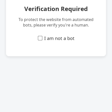
Verification Required
To protect the website from automated
bots, please verify you're a human.
I am not a bot